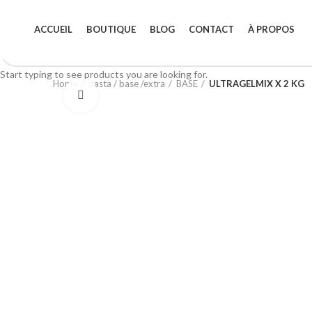
ACCUEIL
BOUTIQUE
BLOG
CONTACT
À PROPOS
Start typing to see products you are looking for.
Home
pasta / base /extra
BASE
ULTRAGELMIX X 2 KG
Click to enlarge