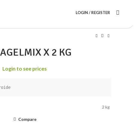
LOGIN / REGISTER
AGELMIX X 2 KG
Login to see prices
roide
2 kg
Compare