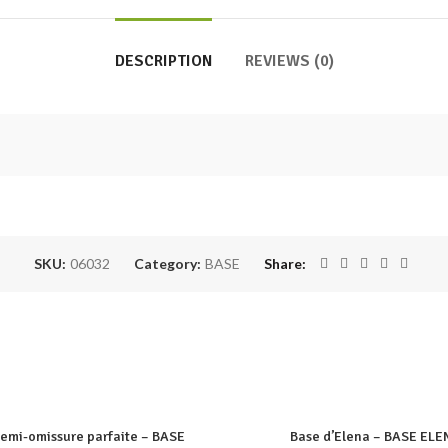
DESCRIPTION
REVIEWS (0)
SKU:
06032
Category:
BASE
Share
semi-omissure parfaite – BASE
Base d’Elena – BASE ELE