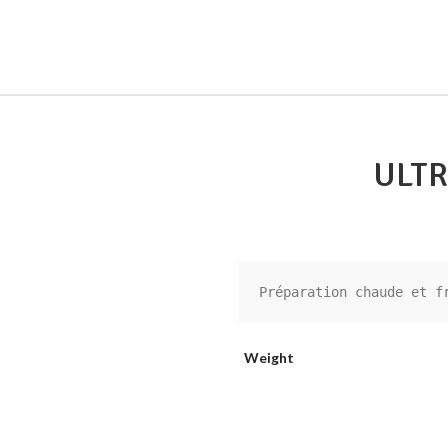
ULTR
Préparation chaude et f
Weight