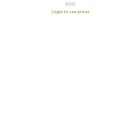
BASE
Login to see prices
WHITE