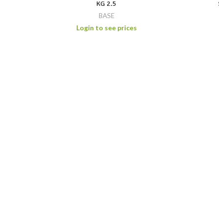
KG 2.5
BASE
Login to see prices