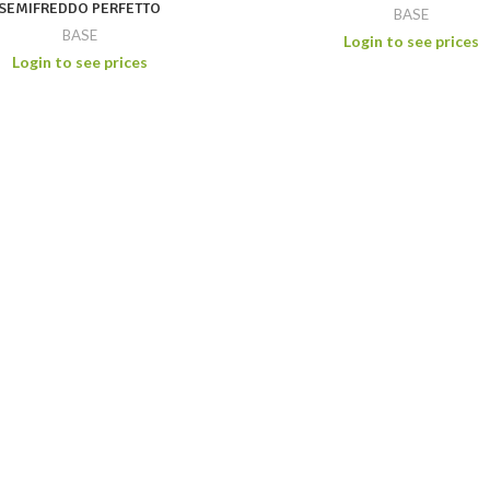
SEMIFREDDO PERFETTO
BASE
BASE
Login to see prices
Login to see prices