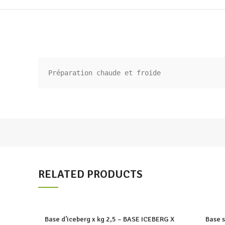
Préparation chaude et froide
RELATED PRODUCTS
Base d’iceberg x kg 2,5 – BASE ICEBERG X
Base 