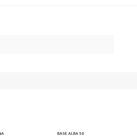
NA
BASE ALBA 50