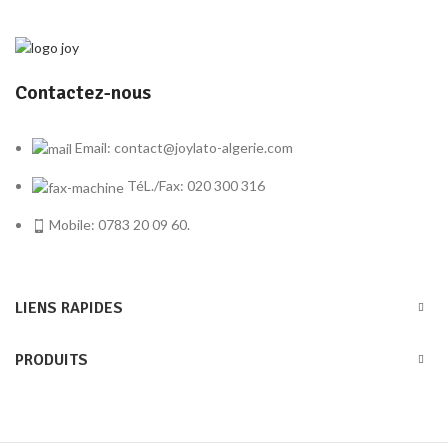
Contactez-nous
Email: contact@joylato-algerie.com
TéL./Fax: 020 300 316
Mobile: 0783 20 09 60.
LIENS RAPIDES
PRODUITS