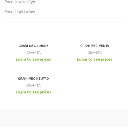
Price: low to high
Price: high to low
GRANI-MEC LIMONE
GRANI-MEC MENTA
GRANITA
GRANITA
Login to see prices
Login to see prices
GRANI-MEC NEUTRO
GRANITA
Login to see prices