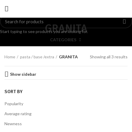
GRANITA
Start typing to see products you are looking for.
CATEGORIES
Home
pasta / base /extra
GRANITA
Showing all 3 results
Show sidebar
SORT BY
Popularity
Average rating
Newness