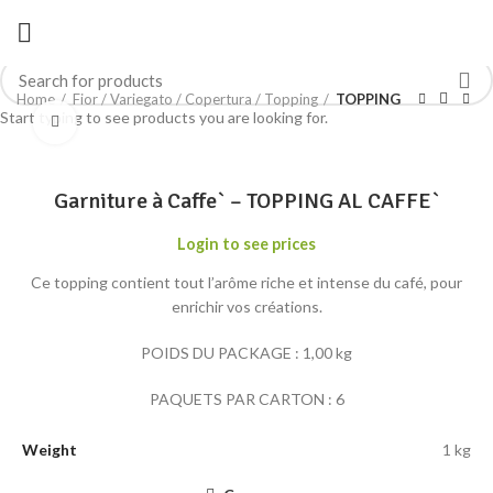
Home
Fior / Variegato / Copertura / Topping
TOPPING
Start typing to see products you are looking for.
Click to enlarge
Garniture à Caffe` – TOPPING AL CAFFE`
Login to see prices
Ce topping contient tout l’arôme riche et intense du café, pour
enrichir vos créations.
POIDS DU PACKAGE : 1,00 kg
PAQUETS PAR CARTON : 6
Weight
1 kg