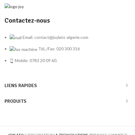
Contactez-nous
Email: contact@joylato-algerie.com
TéL./Fax: 020 300 316
Mobile: 0783 20 09 60.
LIENS RAPIDES
PRODUITS
JOYLATO
2023 CREATED BY
A-TECH SOLUTIONS
. PREMIUM E-COMMERCE