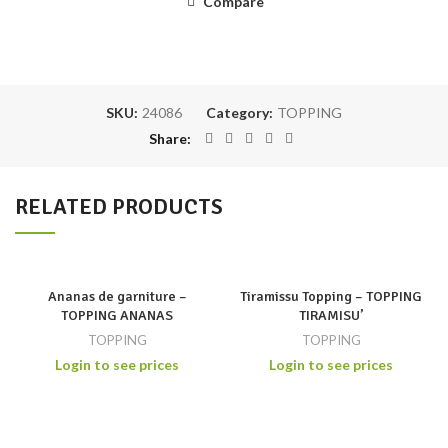
Compare
SKU:
24086
Category:
TOPPING
Share
RELATED PRODUCTS
Ananas de garniture –
Tiramissu Topping – TOPPING
TOPPING ANANAS
TIRAMISU’
TOPPING
TOPPING
Login to see prices
Login to see prices