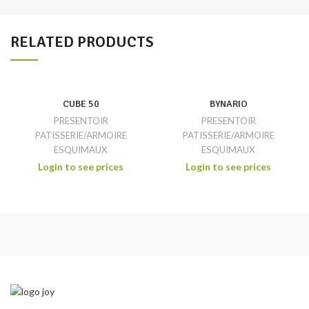
RELATED PRODUCTS
CUBE 50
BYNARIO
PRESENTOIR
PRESENTOIR
PATISSERIE/ARMOIRE
PATISSERIE/ARMOIRE
ESQUIMAUX
ESQUIMAUX
Login to see prices
Login to see prices