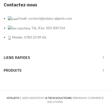
Contactez-nous
Email: contact@joylato-algerie.com
TéL./Fax: 020 300 316
Mobile: 0783 20 09 60.
LIENS RAPIDES
PRODUITS
JOYLATO
2023 CREATED BY
A-TECH SOLUTIONS
. PREMIUM E-COMMERCE
SOLUTIONS.