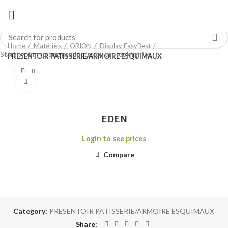
Home
Matériels
ORION
Display EasyBest
Start typing to see products you are looking for.
PRESENTOIR PATISSERIE/ARMOIRE ESQUIMAUX
Click to enlarge
EDEN
Login to see prices
Compare
Category:
PRESENTOIR PATISSERIE/ARMOIRE ESQUIMAUX
Share