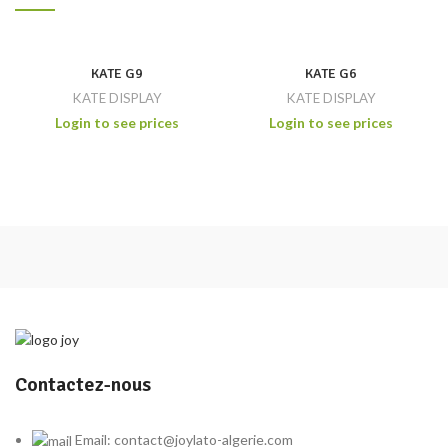
KATE G9
KATE G6
KATE DISPLAY
KATE DISPLAY
Login to see prices
Login to see prices
Contactez-nous
Email: contact@joylato-algerie.com