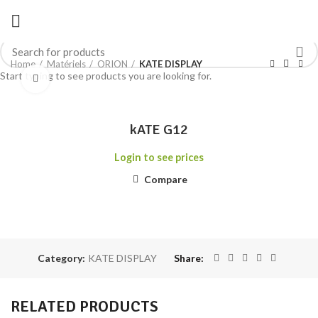
Home
Matériels
ORION
KATE DISPLAY
Start typing to see products you are looking for.
Click to enlarge
kATE G12
Login to see prices
Compare
Category:
KATE DISPLAY
Share
RELATED PRODUCTS