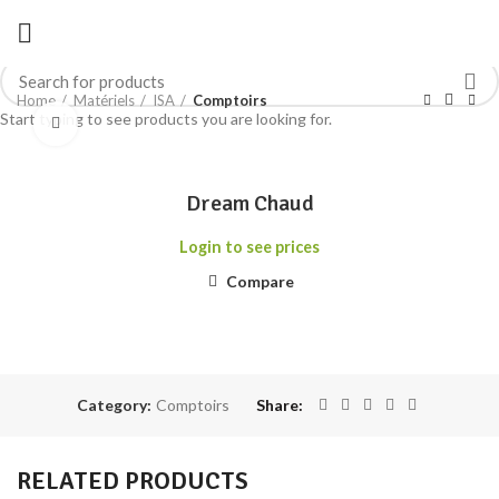
Home
Matériels
ISA
Comptoirs
Start typing to see products you are looking for.
Click to enlarge
Dream Chaud
Login to see prices
Compare
Category:
Comptoirs
Share
RELATED PRODUCTS