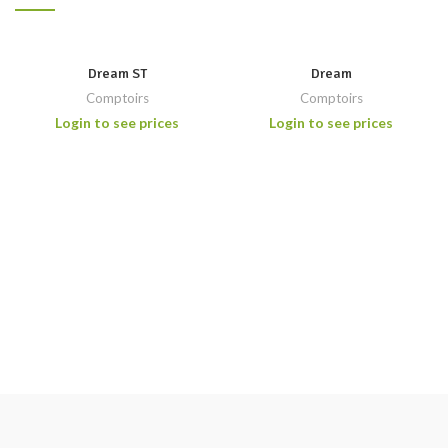
Dream ST
Dream
Comptoirs
Comptoirs
Login to see prices
Login to see prices