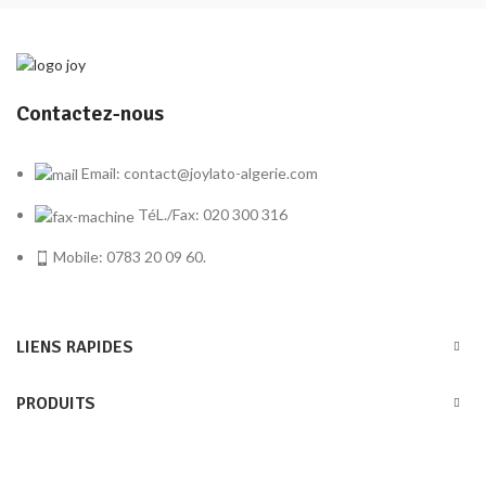
Contactez-nous
Email: contact@joylato-algerie.com
TéL./Fax: 020 300 316
Mobile: 0783 20 09 60.
LIENS RAPIDES
PRODUITS