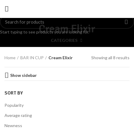
Cream Elixir
Start typing to see products you are looking for.
CATEGORIES
Home
BAR IN CUP
Cream Elixir
Showing all 8 results
Show sidebar
SORT BY
Popularity
Average rating
Newness