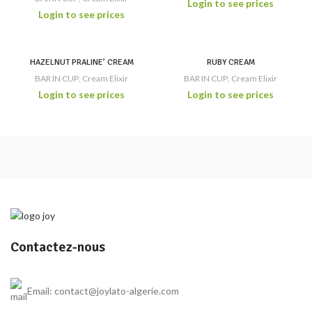
Login to see prices
Login to see prices
HAZELNUT PRALINE’ CREAM
RUBY CREAM
BAR IN CUP
,
Cream Elixir
BAR IN CUP
,
Cream Elixir
Login to see prices
Login to see prices
Contactez-nous
Email: contact@joylato-algerie.com