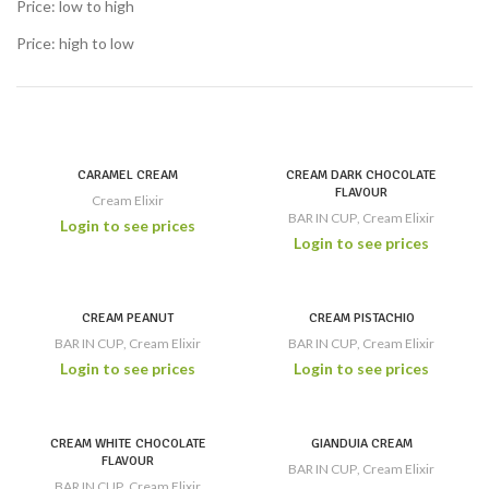
Price: low to high
Price: high to low
CARAMEL CREAM
CREAM DARK CHOCOLATE
FLAVOUR
Cream Elixir
BAR IN CUP
,
Cream Elixir
Login to see prices
Login to see prices
CREAM PEANUT
CREAM PISTACHIO
BAR IN CUP
,
Cream Elixir
BAR IN CUP
,
Cream Elixir
Login to see prices
Login to see prices
CREAM WHITE CHOCOLATE
GIANDUIA CREAM
FLAVOUR
BAR IN CUP
,
Cream Elixir
BAR IN CUP
,
Cream Elixir