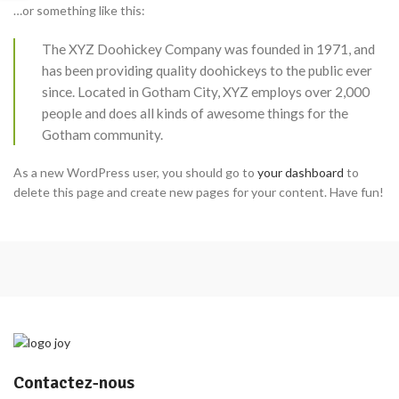
…or something like this:
The XYZ Doohickey Company was founded in 1971, and
has been providing quality doohickeys to the public ever
since. Located in Gotham City, XYZ employs over 2,000
people and does all kinds of awesome things for the
Gotham community.
As a new WordPress user, you should go to
your dashboard
to
delete this page and create new pages for your content. Have fun!
Contactez-nous