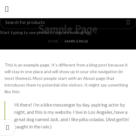
Sample Page
Start typing to see products you are looking for.
HOME
SAMPLE PAGE
This is an example page. It’s different from a blog post because it
will stay in one place and will show up in your site navigation (in
most themes). Most people start with an About page that
introduces them to potential site visitors. It might say something
like this:
Hi there! I’m a bike messenger by day, aspiring actor by
night, and this is my website. I live in Los Angeles, have a
great dog named Jack, and I like piña coladas. (And gettin’
caught in the rain.)