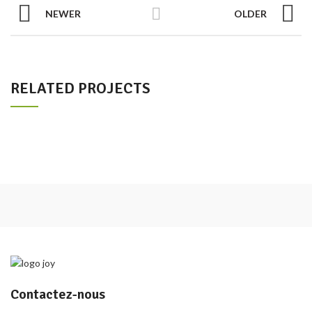
NEWER
OLDER
RELATED PROJECTS
Contactez-nous