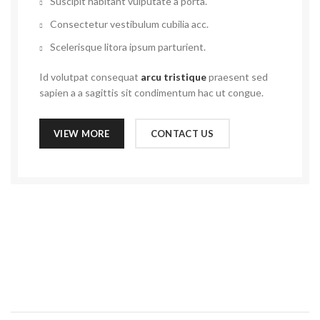
Suscipit habitant vulputate a porta.
Consectetur vestibulum cubilia acc.
Scelerisque litora ipsum parturient.
Id volutpat consequat
arcu tristique
praesent sed
sapien a a sagittis sit condimentum hac ut congue.
VIEW MORE
CONTACT US