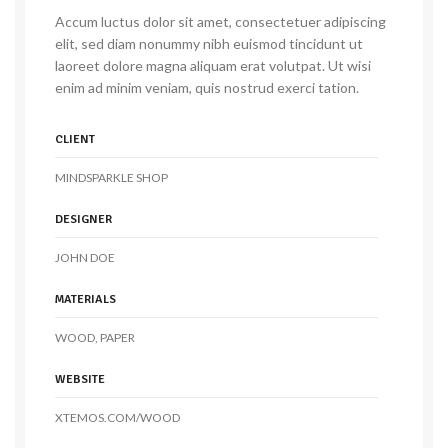
Accum luctus dolor sit amet, consectetuer adipiscing
elit, sed diam nonummy nibh euismod tincidunt ut
laoreet dolore magna aliquam erat volutpat. Ut wisi
enim ad minim veniam, quis nostrud exerci tation.
CLIENT
MINDSPARKLE SHOP
DESIGNER
JOHN DOE
MATERIALS
WOOD, PAPER
WEBSITE
XTEMOS.COM/WOOD