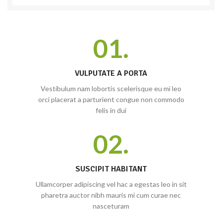
01.
VULPUTATE A PORTA
Vestibulum nam lobortis scelerisque eu mi leo
orci placerat a parturient congue non commodo
felis in dui
02.
SUSCIPIT HABITANT
Ullamcorper adipiscing vel hac a egestas leo in sit
pharetra auctor nibh mauris mi cum curae nec
nasceturam