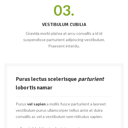
03.
VESTIBULUM CUBILIA
Gravida morbi platea at arcu convallis a id id
suspendisse parturient adipiscing vestibulum.
Praesent interdu.
Purus lectus scelerisque
parturient
lobortis namar
Purus
vel sapien
a mollis fusce parturient a laoreet
vestibulum purus ullamcorper tellus ante at duira
convallis ac vel a vestibulum sem ridiculus sapien.