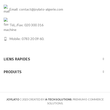
Email: contact@joylato-algerie.com
TéL./Fax: 020 300 316
Mobile: 0783 20 09 60.
LIENS RAPIDES
PRODUITS
JOYLATO
2023 CREATED BY
A-TECH SOLUTIONS
. PREMIUM E-COMMERCE
SOLUTIONS.