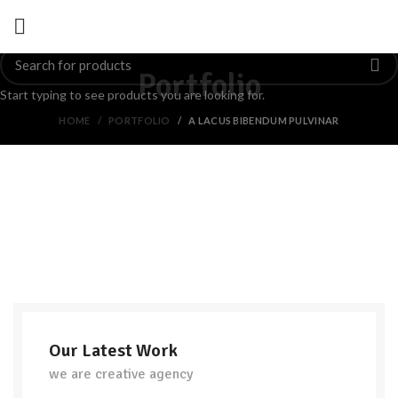
Portfolio
Start typing to see products you are looking for.
HOME
PORTFOLIO
A LACUS BIBENDUM PULVINAR
Our Latest Work
we are creative agency